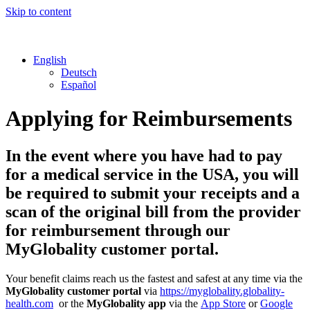
Skip to content
English
Deutsch
Español
Applying for Reimbursements
In the event where you have had to pay
for a medical service in the USA, you will
be required to submit your receipts and a
scan of the original bill from the provider
for reimbursement through our
MyGlobality customer portal.
Your benefit claims reach us the fastest and safest at any time via the
MyGlobality customer portal
via
https://myglobality.globality-
health.com
or the
MyGlobality app
via the
App Store
or
Google