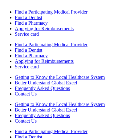
Find a Participating Medical Provider
Find a Dentist
Find a Pharmacy
Applying for Reimbursements
Service card
Find a Participating Medical Provider
Find a Dentist
Find a Pharmacy
Applying for Reimbursements
Service card
Getting to Know the Local Healthcare System
Better Understand Global Excel
Frequently Asked Questions
Contact Us
Getting to Know the Local Healthcare System
Better Understand Global Excel
Frequently Asked Questions
Contact Us
Find a Participating Medical Provider
Find a Dentist