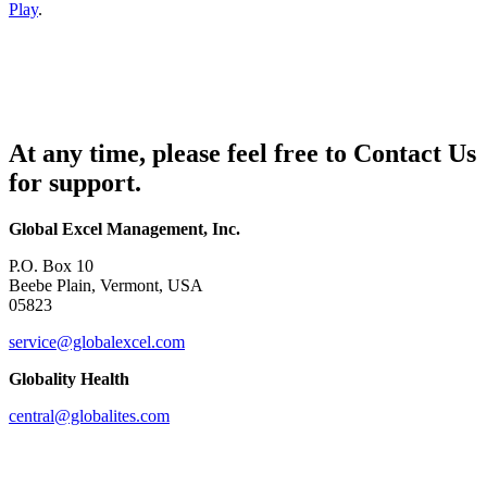
Play
.
At any time, please feel free to Contact Us
for support.
Global Excel Management, Inc.
P.O. Box 10
Beebe Plain, Vermont, USA
05823
service@globalexcel.com
Globality Health
central@globalites.com